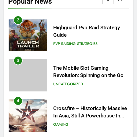
Popular News
GAME GUIDES
2
Highguard Pvp Raid Strategy
Guide
PVP RAIDING STRATEGIES
3
The Mobile Slot Gaming
Revolution: Spinning on the Go
UNCATEGORIZED
4
Crossfire – Historically Massive
In Asia, Still A Powerhouse In
2026.
GAMING