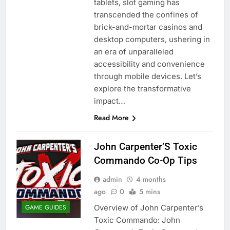
tablets, slot gaming has
transcended the confines of
brick-and-mortar casinos and
desktop computers, ushering in
an era of unparalleled
accessibility and convenience
through mobile devices. Let’s
explore the transformative
impact…
Read More
John Carpenter’S Toxic
5
Commando Co-Op Tips
Turnamen Permainan Slot:
admin
4 months
Panduan Lengkap untuk
ago
0
5 mins
Menang
'TURNAMEN PERMAINAN SLOT'
Overview of John Carpenter’s
GAME GUIDES
Toxic Commando: John
6