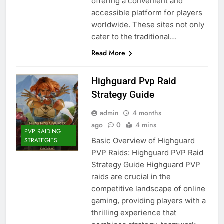
offering a convenient and
accessible platform for players
worldwide. These sites not only
cater to the traditional…
Read More
Highguard Pvp Raid
Strategy Guide
admin
4 months
ago
0
4 mins
PVP RAIDING
Basic Overview of Highguard
STRATEGIES
PVP Raids: Highguard PVP Raid
Strategy Guide Highguard PVP
raids are crucial in the
competitive landscape of online
gaming, providing players with a
thrilling experience that