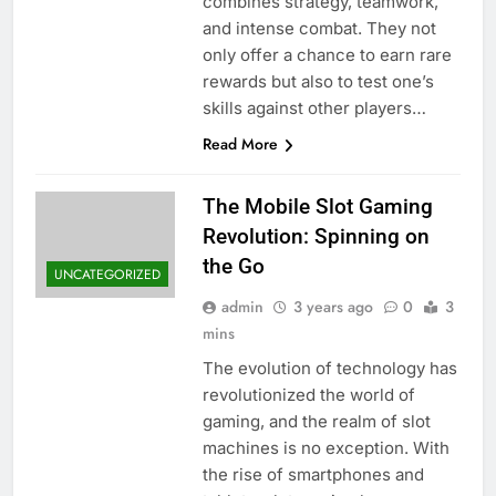
combines strategy, teamwork,
and intense combat. They not
only offer a chance to earn rare
rewards but also to test one’s
skills against other players…
Read More
The Mobile Slot Gaming
Revolution: Spinning on
the Go
UNCATEGORIZED
admin
3 years ago
0
3
mins
The evolution of technology has
revolutionized the world of
gaming, and the realm of slot
machines is no exception. With
the rise of smartphones and