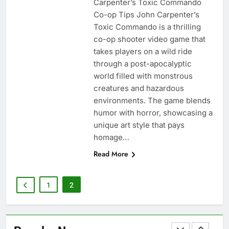
Carpenter’s Toxic Commando
Mastering the Spin: Top 10 Tips
Co-op Tips John Carpenter’s
for Success in Casino Games
Toxic Commando is a thrilling
UNCATEGORIZED
co-op shooter video game that
takes players on a wild ride
7
through a post-apocalyptic
Selecting Your Gaming Haven:
world filled with monstrous
The Significance of Choosing
creatures and hazardous
the Ideal Casino for Spinning
UNCATEGORIZED
environments. The game blends
Adventures
humor with horror, showcasing a
unique art style that pays
8
homage…
Unveiling the Heart of Fairness:
The Role of Random Number
Read More
Generators in Slot Games
UNCATEGORIZED
1
2
1
John Carpenter’S Toxic
Commando Co-Op Tips