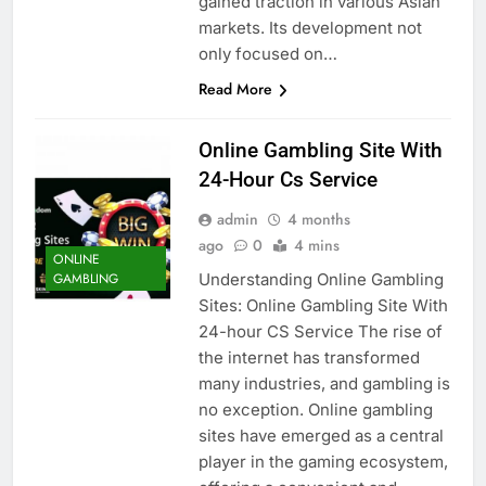
gained traction in various Asian
markets. Its development not
only focused on…
Read More
Online Gambling Site With
24-Hour Cs Service
admin
4 months
ago
0
4 mins
ONLINE
Understanding Online Gambling
GAMBLING
Sites: Online Gambling Site With
24-hour CS Service The rise of
the internet has transformed
many industries, and gambling is
no exception. Online gambling
sites have emerged as a central
player in the gaming ecosystem,