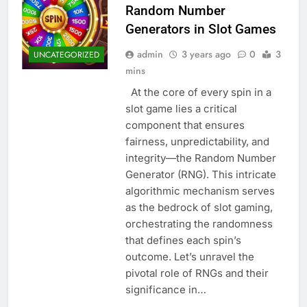
Random Number
Generators in Slot Games
admin
3 years ago
0
3
UNCATEGORIZED
mins
At the core of every spin in a
slot game lies a critical
component that ensures
fairness, unpredictability, and
integrity—the Random Number
Generator (RNG). This intricate
algorithmic mechanism serves
as the bedrock of slot gaming,
orchestrating the randomness
that defines each spin’s
outcome. Let’s unravel the
pivotal role of RNGs and their
significance in…