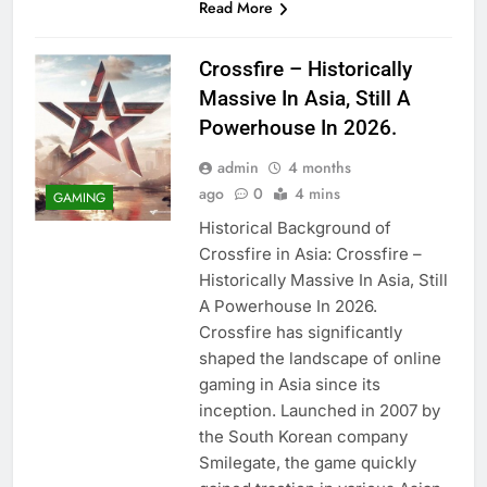
Read More
Crossfire – Historically
Massive In Asia, Still A
Powerhouse In 2026.
admin
4 months
ago
0
4 mins
GAMING
Historical Background of
Crossfire in Asia: Crossfire –
Historically Massive In Asia, Still
A Powerhouse In 2026.
Crossfire has significantly
shaped the landscape of online
gaming in Asia since its
inception. Launched in 2007 by
the South Korean company
Smilegate, the game quickly