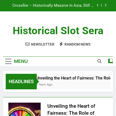
Skip
Crossfire – Historically Massive In Asia, Still A
to
Powerhouse In 2026.
content
Highguard Pvp Raid Strategy Guide
Historical Slot Sera
Selecting Your Gaming Haven: The Significance
of Choosing the Ideal Casino for Spinning
Adventures
Pocket-Sized Thrills: A Deep Dive into Popular
Slot Machine Apps for Mobile Gaming
NEWSLETTER
RANDOM NEWS
Crossfire – Historically Massive In Asia, Still A
Powerhouse In 2026.
MENU
Highguard Pvp Raid Strategy Guide
Selecting Your Gaming Haven: The Significance
Unveiling the Heart of Fairness: The Role 
of Choosing the Ideal Casino for Spinning
HEADLINES
Adventures
3 Years Ago
Unveiling the Heart of
Fairness: The Role of