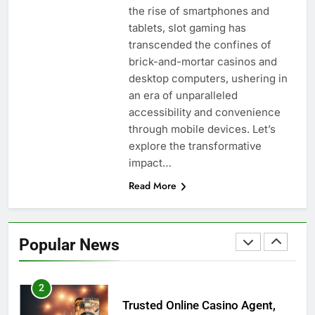
7
the rise of smartphones and
Pocket-Sized Thrills: A Deep
tablets, slot gaming has
Dive into Popular Slot Machine
transcended the confines of
Apps for Mobile Gaming
brick-and-mortar casinos and
UNCATEGORIZED
desktop computers, ushering in
an era of unparalleled
8
accessibility and convenience
Selecting Your Gaming Haven:
through mobile devices. Let’s
The Significance of Choosing
explore the transformative
the Ideal Casino for Spinning
UNCATEGORIZED
impact…
Adventures
Read More
1
Online Gambling Site With 24-
Hour Cs Service
Popular News
ONLINE GAMBLING
2
Trusted Online Casino Agent,