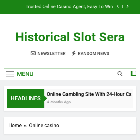
Skip
Trusted Online Casino Agent, Easy To Win
to
content
John Carpenter’S Toxic Commando Co-Op Tips
Historical Slot Sera
Highguard Pvp Raid Strategy Guide
Online Gambling Site With 24-Hour Cs Service
NEWSLETTER
RANDOM NEWS
Trusted Online Casino Agent, Easy To Win
MENU
John Carpenter’S Toxic Commando Co-Op Tips
Highguard Pvp Raid Strategy Guide
Online Gambling Site With 24-Hour Cs Ser
HEADLINES
4 Months Ago
Home
Online casino