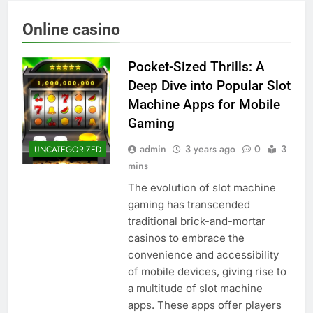
Online casino
Pocket-Sized Thrills: A
Deep Dive into Popular Slot
Machine Apps for Mobile
Gaming
admin
3 years ago
0
3
UNCATEGORIZED
mins
The evolution of slot machine
gaming has transcended
traditional brick-and-mortar
casinos to embrace the
convenience and accessibility
of mobile devices, giving rise to
a multitude of slot machine
apps. These apps offer players