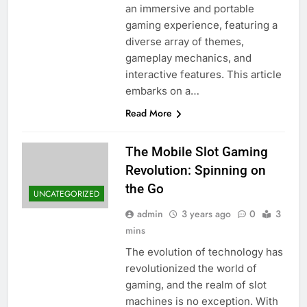
an immersive and portable
gaming experience, featuring a
diverse array of themes,
gameplay mechanics, and
interactive features. This article
embarks on a…
Read More
5
The Mobile Slot Gaming
Crossfire – Historically Massive
Revolution: Spinning on
In Asia, Still A Powerhouse In
2026.
the Go
GAMING
UNCATEGORIZED
admin
3 years ago
0
3
6
mins
Turnamen Permainan Slot:
The evolution of technology has
Panduan Lengkap untuk
revolutionized the world of
Menang
'TURNAMEN PERMAINAN SLOT'
gaming, and the realm of slot
machines is no exception. With