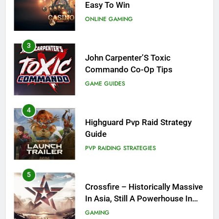
Easy To Win
ONLINE GAMING
3
John Carpenter’S Toxic
Commando Co-Op Tips
GAME GUIDES
4
Highguard Pvp Raid Strategy
Guide
PVP RAIDING STRATEGIES
5
Crossfire – Historically Massive
In Asia, Still A Powerhouse In
2026.
GAMING