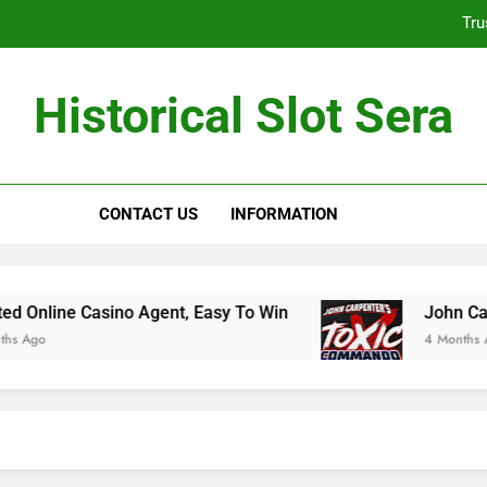
Tru
John Ca
Historical Slot Sera
Online 
CONTACT US
INFORMATION
Tru
John Ca
 Online Casino Agent, Easy To Win
John Carpe
Ago
4 Months Ago