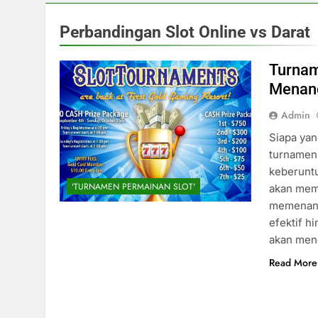
Perbandingan Slot Online vs Darat
Turnam
Menan
Admin
Siapa yan
turnamen
keberuntu
'TURNAMEN PERMAINAN SLOT'
akan memb
memenangk
efektif h
akan me
Read More