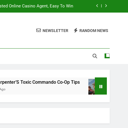
Massive In Asia, Still A
sted Online Casino Agent, Easy To Win
Powerhouse In 2026.
GAMING
rpenter’S Toxic Commando Co-Op Tips
6
Turnamen Permainan Slot:
NEWSLETTER
RANDOM NEWS
Highguard Pvp Raid Strategy Guide
Panduan Lengkap untuk
Menang
Gambling Site With 24-Hour Cs Service
'TURNAMEN PERMAINAN SLOT'
sted Online Casino Agent, Easy To Win
7
Pocket-Sized Thrills: A
rpenter’S Toxic Commando Co-Op Tips
Deep Dive into Popular
Slot Machine Apps for
UNCATEGORIZED
Highguard Pvp Raid Strategy Guide
nter’S Toxic Commando Co-Op Tips
Highguar
Mobile Gaming
4 Months A
8
Selecting Your Gaming
Haven: The Significance of
Choosing the Ideal Casino
UNCATEGORIZED
for Spinning Adventures
1