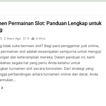
en Permainan Slot: Panduan Lengkap untuk
g
2 Years Ago
0
6 Mins
g tidak suka bermain slot? Bagi para penggemar judi online,
 permainan slot adalah kesempatan sempurna untuk menguji
ngan dan keterampilan mereka. Dalam panduan ini, kami
ahas segala hal yang perlu Anda ketahui untuk
an turnamen slot secara konsisten. Dari strategi yang
ingga perbandingan antara turnamen online dan darat, Anda
nemukan…