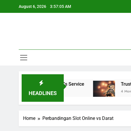
Skip
August 6, 2026
3:57:05 AM
to
content
ambling Site With 24-Hour Cs Service
Trusted
go
4 Months 
HEADLINES
Home
Perbandingan Slot Online vs Darat