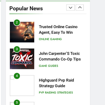
Online Gambling Site With
24-Hour Cs Service
Popular News
ONLINE GAMBLING
2
Trusted Online Casino
Agent, Easy To Win
ONLINE GAMING
3
John Carpenter’S Toxic
Commando Co-Op Tips
GAME GUIDES
4
Highguard Pvp Raid
Strategy Guide
PVP RAIDING STRATEGIES
5