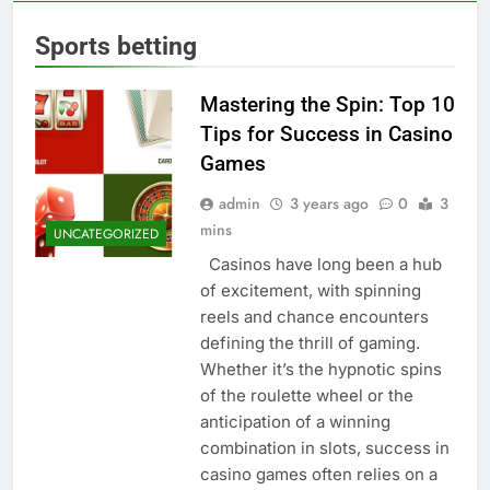
Crossfire – Historically Massive
Sports betting
In Asia, Still A Powerhouse In
2026.
GAMING
Mastering the Spin: Top 10
Tips for Success in Casino
6
Games
Turnamen Permainan Slot:
Panduan Lengkap untuk
admin
3 years ago
0
3
Menang
mins
'TURNAMEN PERMAINAN SLOT'
UNCATEGORIZED
Casinos have long been a hub
7
of excitement, with spinning
Pocket-Sized Thrills: A Deep
reels and chance encounters
Dive into Popular Slot Machine
defining the thrill of gaming.
Apps for Mobile Gaming
Whether it’s the hypnotic spins
UNCATEGORIZED
of the roulette wheel or the
anticipation of a winning
8
combination in slots, success in
Selecting Your Gaming Haven:
casino games often relies on a
The Significance of Choosing