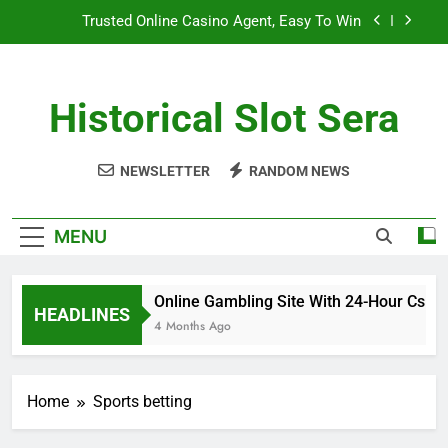
Skip
Trusted Online Casino Agent, Easy To Win
to
content
John Carpenter’S Toxic Commando Co-Op Tips
Historical Slot Sera
Highguard Pvp Raid Strategy Guide
Online Gambling Site With 24-Hour Cs Service
NEWSLETTER
RANDOM NEWS
Trusted Online Casino Agent, Easy To Win
MENU
John Carpenter’S Toxic Commando Co-Op Tips
Highguard Pvp Raid Strategy Guide
Online Gambling Site With 24-Hour Cs Se
HEADLINES
4 Months Ago
Home
Sports betting
5