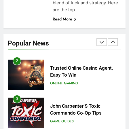
blend of luck and strategy. Here
the Ideal Casino for Spinning
UNCATEGORIZED
are the top…
Adventures
Read More
1
Online Gambling Site With 24-
Hour Cs Service
Popular News
ONLINE GAMBLING
2
Trusted Online Casino Agent,
Easy To Win
ONLINE GAMING
3
John Carpenter’S Toxic
Commando Co-Op Tips
GAME GUIDES