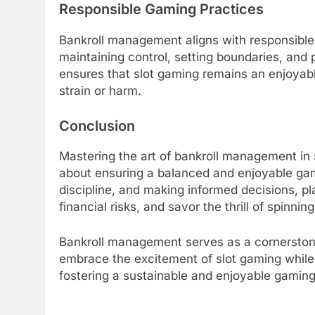
Responsible Gaming Practices
Bankroll management aligns with responsible
maintaining control, setting boundaries, and p
ensures that slot gaming remains an enjoyabl
strain or harm.
Conclusion
Mastering the art of bankroll management in 
about ensuring a balanced and enjoyable gami
discipline, and making informed decisions, p
financial risks, and savor the thrill of spinnin
Bankroll management serves as a cornerston
embrace the excitement of slot gaming while
fostering a sustainable and enjoyable gaming