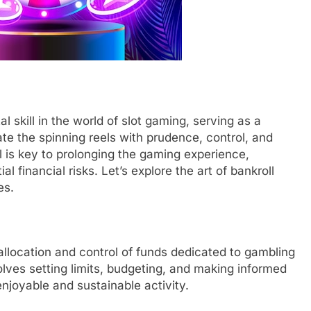
skill in the world of slot gaming, serving as a
ate the spinning reels with prudence, control, and
l is key to prolonging the gaming experience,
 financial risks. Let’s explore the art of bankroll
es.
allocation and control of funds dedicated to gambling
nvolves setting limits, budgeting, and making informed
njoyable and sustainable activity.