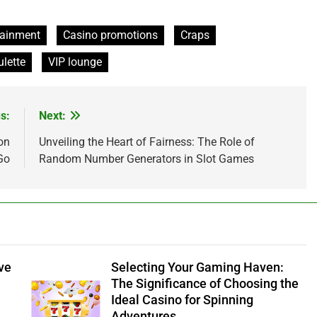
tainment
Casino promotions
Craps
lette
VIP lounge
s:
Next:
on
Unveiling the Heart of Fairness: The Role of
Go
Random Number Generators in Slot Games
ve
Selecting Your Gaming Haven:
s
The Significance of Choosing the
Ideal Casino for Spinning
Adventures