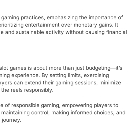
 gaming practices, emphasizing the importance of
rioritizing entertainment over monetary gains. It
e and sustainable activity without causing financial
slot games is about more than just budgeting—it’s
ng experience. By setting limits, exercising
layers can extend their gaming sessions, minimize
g the reels responsibly.
e of responsible gaming, empowering players to
 maintaining control, making informed choices, and
 journey.