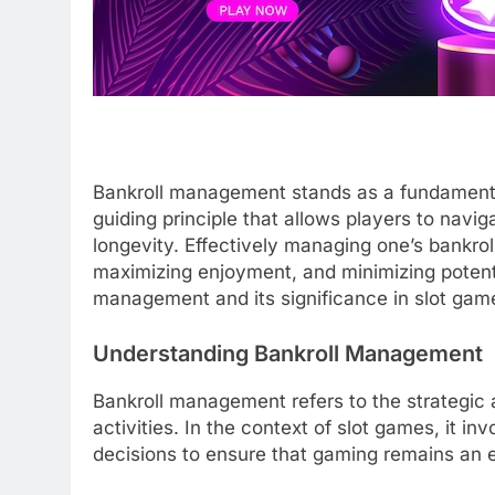
Bankroll management stands as a fundamental 
guiding principle that allows players to navig
longevity. Effectively managing one’s bankrol
maximizing enjoyment, and minimizing potential
management and its significance in slot gam
Understanding Bankroll Management
Bankroll management refers to the strategic 
activities. In the context of slot games, it i
decisions to ensure that gaming remains an e