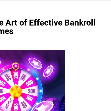
 Art of Effective Bankroll
ames