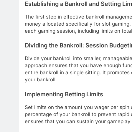
Establishing a Bankroll and Setting Lim
The first step in effective bankroll manageme
money allocated specifically for slot gaming. 
each gaming session, including limits on tota
Dividing the Bankroll: Session Budget
Divide your bankroll into smaller, manageable
approach ensures that you have enough funds 
entire bankroll in a single sitting. It promot
your bankroll.
Implementing Betting Limits
Set limits on the amount you wager per spin o
percentage of your bankroll to prevent rapid 
ensures that you can sustain your gameplay 