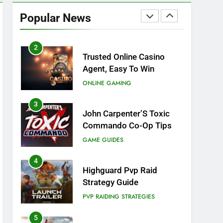
Online Gambling Site With
24-Hour Cs Service
Popular News
ONLINE GAMBLING
2
Trusted Online Casino
Agent, Easy To Win
ONLINE GAMING
3
John Carpenter’S Toxic
Commando Co-Op Tips
GAME GUIDES
4
Highguard Pvp Raid
Strategy Guide
PVP RAIDING STRATEGIES
5