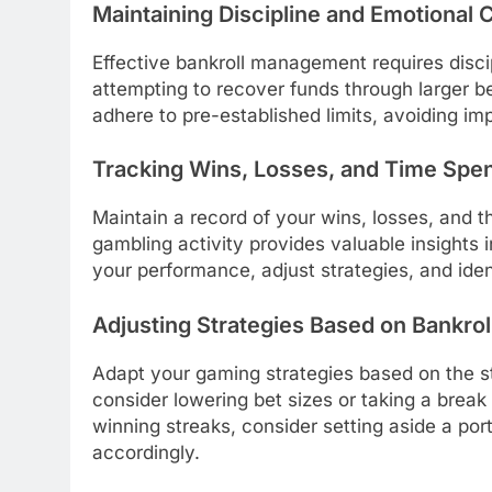
Maintaining Discipline and Emotional 
Effective bankroll management requires disci
attempting to recover funds through larger
adhere to pre-established limits, avoiding im
Tracking Wins, Losses, and Time Spe
Maintain a record of your wins, losses, and t
gambling activity provides valuable insights 
your performance, adjust strategies, and iden
Adjusting Strategies Based on Bankrol
Adapt your gaming strategies based on the sta
consider lowering bet sizes or taking a break 
winning streaks, consider setting aside a por
accordingly.