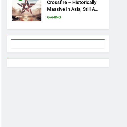
Crossfire – Historically
Massive In Asia, Still A
Powerhouse In 2026.
GAMING
6
Turnamen Permainan Slot:
Panduan Lengkap untuk
Menang
'TURNAMEN PERMAINAN SLOT'
7
Pocket-Sized Thrills: A
Deep Dive into Popular
Slot Machine Apps for
UNCATEGORIZED
Mobile Gaming
8
Selecting Your Gaming
Haven: The Significance of
Choosing the Ideal Casino
UNCATEGORIZED
for Spinning Adventures
1