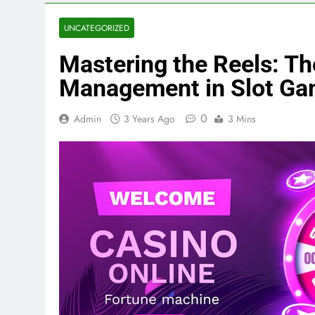
UNCATEGORIZED
Mastering the Reels: The
Management in Slot G
0
Admin
3 Years Ago
3 Mins