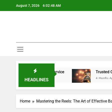
Skip
August 7, 2026
6:02:49 AM
to
content
ite With 24-Hour Cs Service
Trusted Online C
4 Months Ago
HEADLINES
Home
Mastering the Reels: The Art of Effective