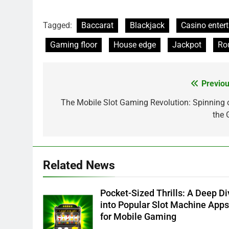
Tagged:
Baccarat
Blackjack
Casino enter
Gaming floor
House edge
Jackpot
Rou
Previou
Post
navigation
The Mobile Slot Gaming Revolution: Spinning 
the 
Related News
Pocket-Sized Thrills: A Deep Di
into Popular Slot Machine App
for Mobile Gaming