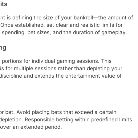
its
nt is defining the size of your bankroll—the amount of
Once established, set clear and realistic limits for
l spending, bet sizes, and the duration of gameplay.
ing
 portions for individual gaming sessions. This
for multiple sessions rather than depleting your
es discipline and extends the entertainment value of
r bet. Avoid placing bets that exceed a certain
depletion. Responsible betting within predefined limits
over an extended period.