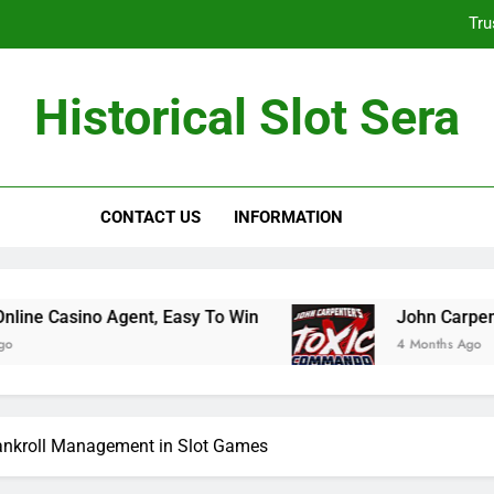
Tru
John Ca
Historical Slot Sera
Online 
CONTACT US
INFORMATION
Tru
John Ca
asino Agent, Easy To Win
John Carpenter’S T
4 Months Ago
 Bankroll Management in Slot Games