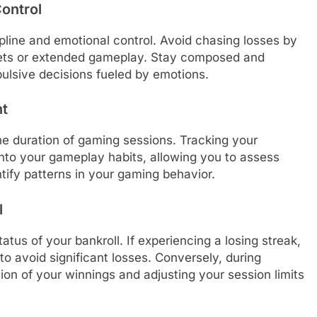
Control
pline and emotional control. Avoid chasing losses by
 bets or extended gameplay. Stay composed and
pulsive decisions fueled by emotions.
nt
he duration of gaming sessions. Tracking your
into your gameplay habits, allowing you to assess
tify patterns in your gaming behavior.
l
tus of your bankroll. If experiencing a losing streak,
to avoid significant losses. Conversely, during
tion of your winnings and adjusting your session limits