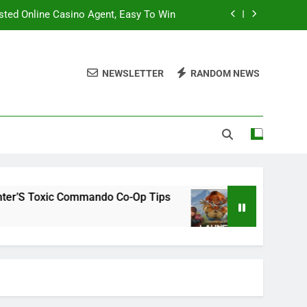
Massive In Asia, Still A
sted Online Casino Agent, Easy To Win
Powerhouse In 2026.
GAMING
rpenter’S Toxic Commando Co-Op Tips
6
Turnamen Permainan Slot:
NEWSLETTER
RANDOM NEWS
Highguard Pvp Raid Strategy Guide
Panduan Lengkap untuk
Menang
Gambling Site With 24-Hour Cs Service
'TURNAMEN PERMAINAN SLOT'
sted Online Casino Agent, Easy To Win
7
Pocket-Sized Thrills: A
rpenter’S Toxic Commando Co-Op Tips
Deep Dive into Popular
Slot Machine Apps for
UNCATEGORIZED
Highguard Pvp Raid Strategy Guide
oxic Commando Co-Op Tips
Highguard Pvp Rai
Mobile Gaming
4 Months Ago
8
Selecting Your Gaming
Haven: The Significance of
Choosing the Ideal Casino
UNCATEGORIZED
for Spinning Adventures
1