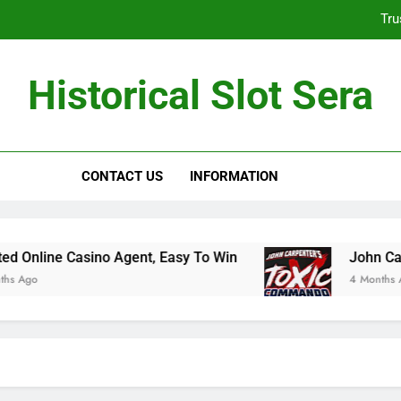
Tru
John Ca
Historical Slot Sera
Online 
CONTACT US
INFORMATION
Tru
John Ca
Online Casino Agent, Easy To Win
John Carpe
Ago
4 Months Ago