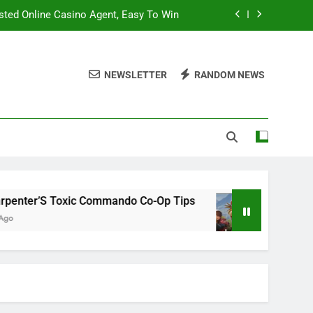
Massive In Asia, Still A
sted Online Casino Agent, Easy To Win
Powerhouse In 2026.
GAMING
rpenter’S Toxic Commando Co-Op Tips
6
Turnamen Permainan Slot:
NEWSLETTER
RANDOM NEWS
Highguard Pvp Raid Strategy Guide
Panduan Lengkap untuk
Menang
Gambling Site With 24-Hour Cs Service
'TURNAMEN PERMAINAN SLOT'
sted Online Casino Agent, Easy To Win
7
Pocket-Sized Thrills: A
rpenter’S Toxic Commando Co-Op Tips
Deep Dive into Popular
Slot Machine Apps for
UNCATEGORIZED
Highguard Pvp Raid Strategy Guide
nter’S Toxic Commando Co-Op Tips
Highguard
Mobile Gaming
4 Months A
8
Selecting Your Gaming
Haven: The Significance of
Choosing the Ideal Casino
UNCATEGORIZED
for Spinning Adventures
1