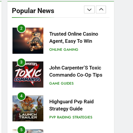
Online Gambling Site With
24-Hour Cs Service
Popular News
ONLINE GAMBLING
2
Trusted Online Casino
Agent, Easy To Win
ONLINE GAMING
3
John Carpenter’S Toxic
Commando Co-Op Tips
GAME GUIDES
4
Highguard Pvp Raid
Strategy Guide
PVP RAIDING STRATEGIES
5