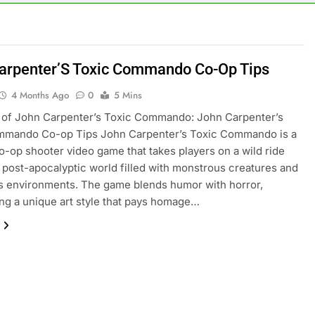
arpenter’S Toxic Commando Co-Op Tips
4 Months Ago
0
5 Mins
 of John Carpenter’s Toxic Commando: John Carpenter’s
mmando Co-op Tips John Carpenter’s Toxic Commando is a
 co-op shooter video game that takes players on a wild ride
 post-apocalyptic world filled with monstrous creatures and
s environments. The game blends humor with horror,
g a unique art style that pays homage…