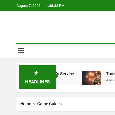
Skip
August 7, 2026
11:38:33 PM
to
content
ambling Site With 24-Hour Cs Service
Trusted 
go
4 Months 
HEADLINES
Home
Game Guides