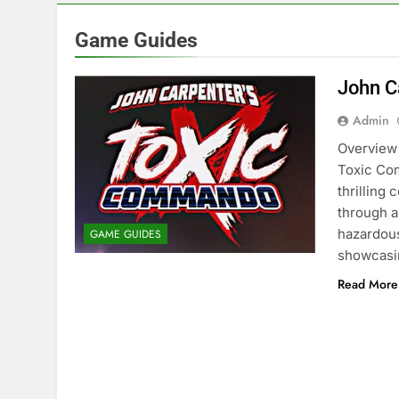
Game Guides
John C
Admin
Overview
Toxic Co
thrilling
through a
hazardou
GAME GUIDES
showcasin
Read More