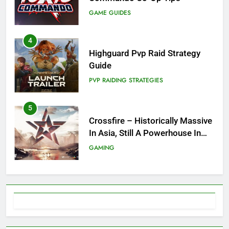
GAME GUIDES
4
Highguard Pvp Raid Strategy
Guide
PVP RAIDING STRATEGIES
5
Crossfire – Historically Massive
In Asia, Still A Powerhouse In
2026.
GAMING
6
Turnamen Permainan Slot:
Panduan Lengkap untuk
Menang
'TURNAMEN PERMAINAN SLOT'