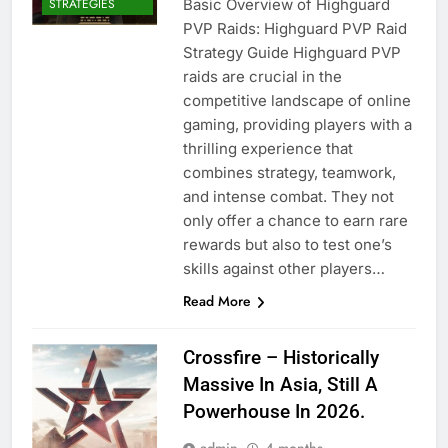
Basic Overview of Highguard
STRATEGIES
PVP Raids: Highguard PVP Raid
Strategy Guide Highguard PVP
raids are crucial in the
competitive landscape of online
gaming, providing players with a
thrilling experience that
combines strategy, teamwork,
and intense combat. They not
only offer a chance to earn rare
rewards but also to test one’s
skills against other players…
Read More
Crossfire – Historically
Massive In Asia, Still A
Powerhouse In 2026.
admin
4 months