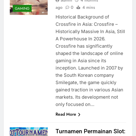
ago
0
4 mins
GAMING
Historical Background of
Crossfire in Asia: Crossfire –
Historically Massive In Asia, Still
A Powerhouse In 2026.
Crossfire has significantly
shaped the landscape of online
gaming in Asia since its
inception. Launched in 2007 by
the South Korean company
Smilegate, the game quickly
gained traction in various Asian
markets. Its development not
only focused on…
Read More
Turnamen Permainan Slot: