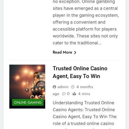
no exception. Online gambling
sites have emerged as a central
player in the gaming ecosystem,
offering a convenient and
accessible platform for players
worldwide. These sites not only
cater to the traditional…
Read More
Trusted Online Casino
Agent, Easy To Win
admin
4 months
ago
0
4 mins
Understanding Trusted Online
ONLINE GAMING
Casino Agents: Trusted Online
Casino Agent, Easy To Win The
role of a trusted online casino