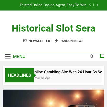
Skip
Trusted Online Casino Agent, Easy To Win
to
content
John Carpenter’S Toxic Commando Co-Op Tips
Historical Slot Sera
Highguard Pvp Raid Strategy Guide
Online Gambling Site With 24-Hour Cs Service
NEWSLETTER
RANDOM NEWS
Trusted Online Casino Agent, Easy To Win
MENU
John Carpenter’S Toxic Commando Co-Op Tips
Highguard Pvp Raid Strategy Guide
Online Gambling Site With 24-Hour Cs Service
HEADLINES
4 Months Ago