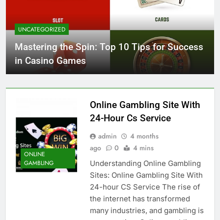
UNCATEGORIZED
Mastering the Spin: Top 10 Tips for Success
in Casino Games
Online Gambling Site With
24-Hour Cs Service
admin
4 months
ago
0
4 mins
ONLINE
Understanding Online Gambling
GAMBLING
Sites: Online Gambling Site With
24-hour CS Service The rise of
the internet has transformed
many industries, and gambling is