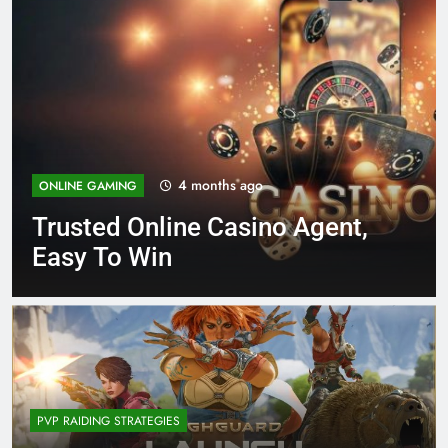
4 months ago
ONLINE GAMING
Trusted Online Casino Agent,
Easy To Win
PVP RAIDING STRATEGIES