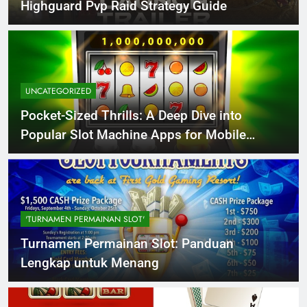
Highguard Pvp Raid Strategy Guide
UNCATEGORIZED
Pocket-Sized Thrills: A Deep Dive into
Popular Slot Machine Apps for Mobile
Gaming
'TURNAMEN PERMAINAN SLOT'
Turnamen Permainan Slot: Panduan
Lengkap untuk Menang