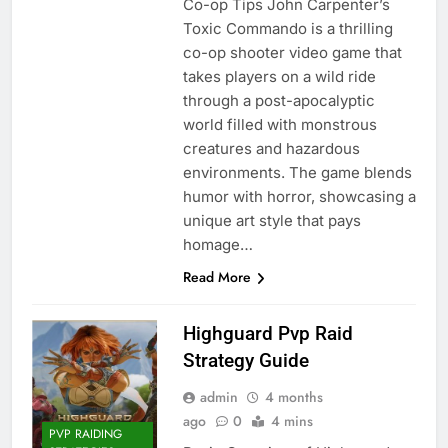
Co-op Tips John Carpenter’s
Toxic Commando is a thrilling
co-op shooter video game that
takes players on a wild ride
through a post-apocalyptic
world filled with monstrous
creatures and hazardous
environments. The game blends
humor with horror, showcasing a
unique art style that pays
homage…
Read More
Highguard Pvp Raid
Strategy Guide
admin
4 months
ago
0
4 mins
PVP RAIDING