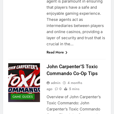
agent is paramount in ensuring
that players have a safe and
enjoyable gaming experience.
These agents act as
intermediaries between players
and online casinos, providing a
layer of security and trust that is
crucial in the…
Read More
John Carpenter’S Toxic
Commando Co-Op Tips
admin
4 months
ago
0
5 mins
Overview of John Carpenter’s
GAME GUIDES
Toxic Commando: John
Carpenter’s Toxic Commando