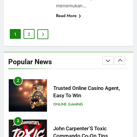
menemukan…
Selecting Your Gaming Haven:
The Significance of Choosing
Read More
the Ideal Casino for Spinning
UNCATEGORIZED
Adventures
1
2
1
Online Gambling Site With 24-
Hour Cs Service
Popular News
ONLINE GAMBLING
2
Trusted Online Casino Agent,
Easy To Win
ONLINE GAMING
3
John Carpenter’S Toxic
Commando Co-Op Tips