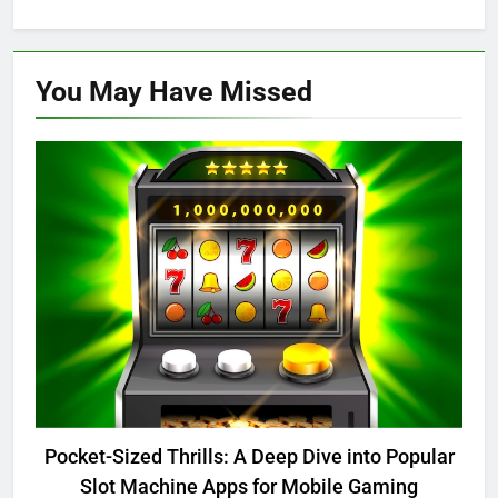
7
Pocket-Sized Thrills: A Deep
Dive into Popular Slot Machine
You May Have
Missed
Apps for Mobile Gaming
UNCATEGORIZED
UNCATEGORIZED
8
Selecting Your Gaming Haven:
The Significance of Choosing
the Ideal Casino for Spinning
UNCATEGORIZED
Adventures
1
Online Gambling Site With 24-
Hour Cs Service
ONLINE GAMBLING
Pocket-Sized Thrills: A Deep Dive into Popular
2
Slot Machine Apps for Mobile Gaming