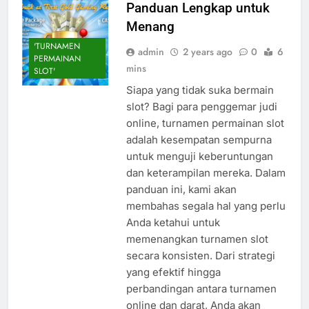
Panduan Lengkap untuk
Menang
5
'TURNAMEN
admin
2 years ago
0
6
Crossfire – Historically Massive
PERMAINAN
mins
In Asia, Still A Powerhouse In
SLOT'
2026.
GAMING
Siapa yang tidak suka bermain
slot? Bagi para penggemar judi
online, turnamen permainan slot
6
adalah kesempatan sempurna
Turnamen Permainan Slot:
untuk menguji keberuntungan
Panduan Lengkap untuk
dan keterampilan mereka. Dalam
Menang
'TURNAMEN PERMAINAN SLOT'
panduan ini, kami akan
membahas segala hal yang perlu
7
Anda ketahui untuk
Pocket-Sized Thrills: A Deep
memenangkan turnamen slot
Dive into Popular Slot Machine
secara konsisten. Dari strategi
Apps for Mobile Gaming
UNCATEGORIZED
yang efektif hingga
perbandingan antara turnamen
online dan darat, Anda akan
8