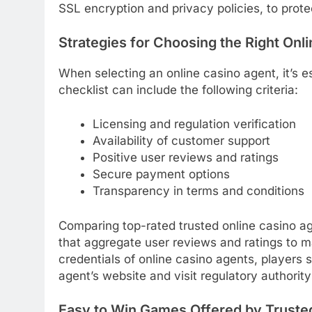
SSL encryption and privacy policies, to prote
Strategies for Choosing the Right Onl
When selecting an online casino agent, it’s es
checklist can include the following criteria:
Licensing and regulation verification
Availability of customer support
Positive user reviews and ratings
Secure payment options
Transparency in terms and conditions
Comparing top-rated trusted online casino ag
that aggregate user reviews and ratings to m
credentials of online casino agents, players s
agent’s website and visit regulatory authority
Easy to Win Games Offered by Truste