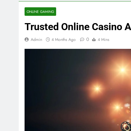
ONLINE GAMING
Trusted Online Casino A
0
Admin
4 Months Ago
4 Mins