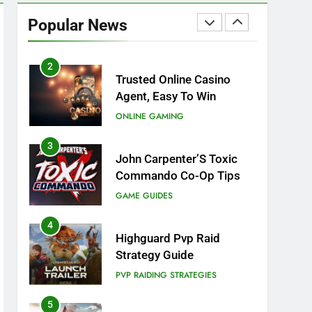
Online Gambling Site With
24-Hour Cs Service
Popular News
ONLINE GAMBLING
2
Trusted Online Casino
Agent, Easy To Win
ONLINE GAMING
3
John Carpenter’S Toxic
Commando Co-Op Tips
GAME GUIDES
4
Highguard Pvp Raid
Strategy Guide
PVP RAIDING STRATEGIES
5