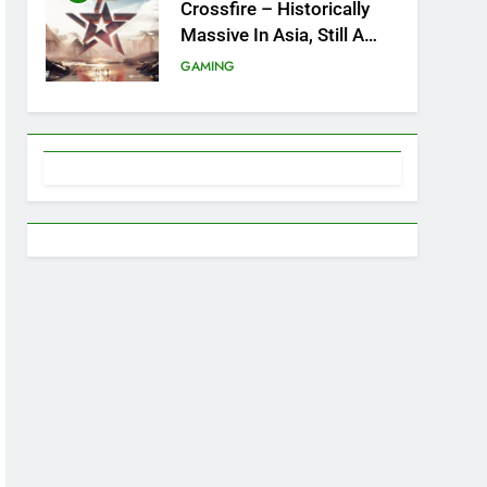
Crossfire – Historically
Massive In Asia, Still A
Powerhouse In 2026.
GAMING
6
Turnamen Permainan Slot:
Panduan Lengkap untuk
Menang
'TURNAMEN PERMAINAN SLOT'
7
Pocket-Sized Thrills: A
Deep Dive into Popular
Slot Machine Apps for
UNCATEGORIZED
Mobile Gaming
8
Selecting Your Gaming
Haven: The Significance of
Choosing the Ideal Casino
UNCATEGORIZED
for Spinning Adventures
1