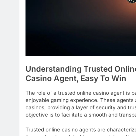
Understanding Trusted Onlin
Casino Agent, Easy To Win
The role of a trusted online casino agent is 
enjoyable gaming experience. These agents a
casinos, providing a layer of security and trus
objective is to facilitate a smooth and tran
Trusted online casino agents are characterize