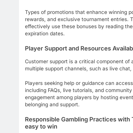
Types of promotions that enhance winning pot
rewards, and exclusive tournament entries. 
effectively use these bonuses by reading th
expiration dates.
Player Support and Resources Availab
Customer support is a critical component of a
multiple support channels, such as live chat,
Players seeking help or guidance can access 
including FAQs, live tutorials, and communit
engagement among players by hosting events
belonging and support.
Responsible Gambling Practices with T
easy to win