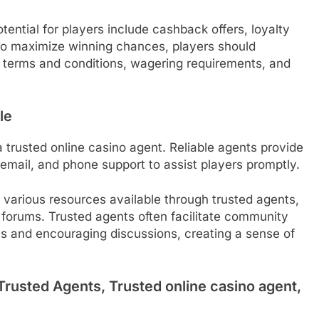
ential for players include cashback offers, loyalty
To maximize winning chances, players should
e terms and conditions, wagering requirements, and
le
 trusted online casino agent. Reliable agents provide
 email, and phone support to assist players promptly.
various resources available through trusted agents,
y forums. Trusted agents often facilitate community
 and encouraging discussions, creating a sense of
rusted Agents, Trusted online casino agent,