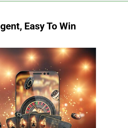
gent, Easy To Win