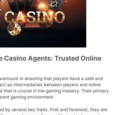
e Casino Agents: Trusted Online
paramount in ensuring that players have a safe and
ct as intermediaries between players and online
t that is crucial in the gaming industry. Their primary
sparent gaming environment.
d by several key traits. First and foremost, they are