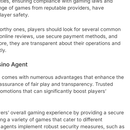
ities, ensuring compliance with gaming laws and
range of games from reputable providers, have
layer safety.
tworthy ones, players should look for several common
e online reviews, use secure payment methods, and
ore, they are transparent about their operations and
ly.
sino Agent
ent comes with numerous advantages that enhance the
assurance of fair play and transparency. Trusted
omotions that can significantly boost players’
yers’ overall gaming experience by providing a secure
ng a variety of games that cater to different
o agents implement robust security measures, such as