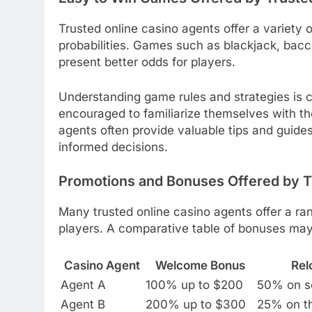
Trusted online casino agents offer a variety
probabilities. Games such as blackjack, bacca
present better odds for players.
Understanding game rules and strategies is c
encouraged to familiarize themselves with th
agents often provide valuable tips and guid
informed decisions.
Promotions and Bonuses Offered by T
Many trusted online casino agents offer a ra
players. A comparative table of bonuses may 
Casino Agent
Welcome Bonus
Rel
Agent A
100% up to $200
50% on s
Agent B
200% up to $300
25% on th