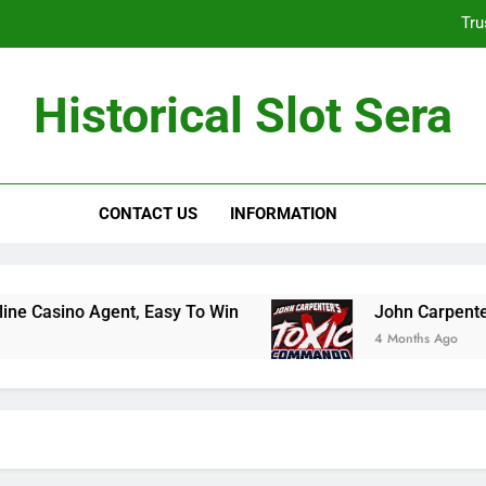
Tru
John Ca
Historical Slot Sera
Online 
CONTACT US
INFORMATION
Tru
John Ca
ent, Easy To Win
John Carpenter’S Toxic Co
4 Months Ago