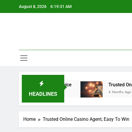
Skip
August 8, 2026
6:19:32 AM
to
content
 24-Hour Cs Service
Trusted Online Casino Ag
4 Months Ago
HEADLINES
Home
Trusted Online Casino Agent, Easy To Win