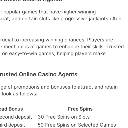
 of popular games that have higher winning
rat, and certain slots like progressive jackpots often
rucial to increasing winning chances. Players are
e mechanics of games to enhance their skills. Trusted
es on easy-to-win games, helping players make
rusted Online Casino Agents
nge of promotions and bonuses to attract and retain
look as follows:
oad Bonus
Free Spins
econd deposit
30 Free Spins on Slots
ird deposit
50 Free Spins on Selected Games