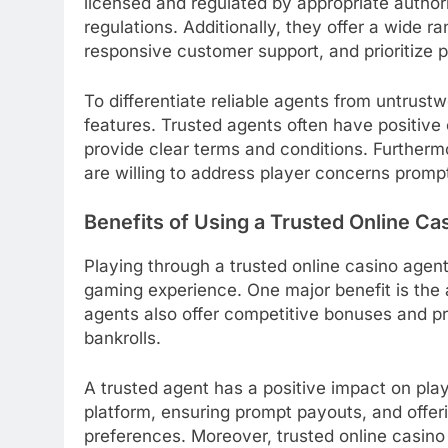
licensed and regulated by appropriate author
regulations. Additionally, they offer a wide 
responsive customer support, and prioritize p
To differentiate reliable agents from untrus
features. Trusted agents often have positiv
provide clear terms and conditions. Furtherm
are willing to address player concerns prompt
Benefits of Using a Trusted Online Ca
Playing through a trusted online casino ag
gaming experience. One major benefit is the 
agents also offer competitive bonuses and pr
bankrolls.
A trusted agent has a positive impact on pla
platform, ensuring prompt payouts, and offeri
preferences. Moreover, trusted online casin