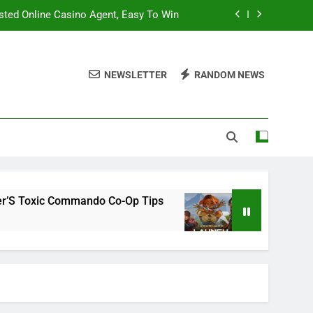
Massive In Asia, Still A
sted Online Casino Agent, Easy To Win
Powerhouse In 2026.
GAMING
rpenter’S Toxic Commando Co-Op Tips
6
Turnamen Permainan Slot:
NEWSLETTER
RANDOM NEWS
Highguard Pvp Raid Strategy Guide
Panduan Lengkap untuk
Menang
Gambling Site With 24-Hour Cs Service
'TURNAMEN PERMAINAN SLOT'
sted Online Casino Agent, Easy To Win
7
Pocket-Sized Thrills: A
rpenter’S Toxic Commando Co-Op Tips
Deep Dive into Popular
Slot Machine Apps for
UNCATEGORIZED
Highguard Pvp Raid Strategy Guide
mmando Co-Op Tips
Highguard Pvp Raid Strate
Mobile Gaming
4 Months Ago
8
Selecting Your Gaming
Haven: The Significance of
Choosing the Ideal Casino
UNCATEGORIZED
for Spinning Adventures
1