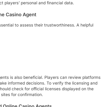
ct players’ personal and financial data.
ine Casino Agent
sential to assess their trustworthiness. A helpful
ents is also beneficial. Players can review platforms
ake informed decisions. To verify the licensing and
hould check for official licenses displayed on the
 sites for confirmation.
d Online Casino Agents