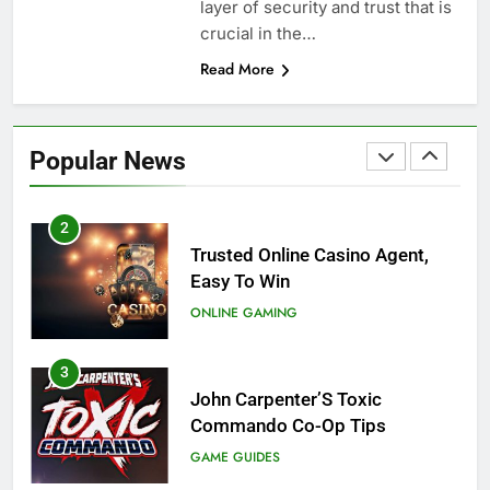
layer of security and trust that is
the Ideal Casino for Spinning
UNCATEGORIZED
crucial in the…
Adventures
Read More
1
Online Gambling Site With 24-
Hour Cs Service
Popular News
ONLINE GAMBLING
2
Trusted Online Casino Agent,
Easy To Win
ONLINE GAMING
3
John Carpenter’S Toxic
Commando Co-Op Tips
GAME GUIDES