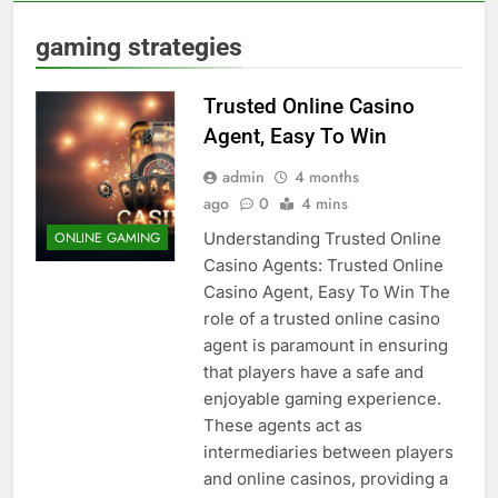
Crossfire – Historically Massive
gaming strategies
In Asia, Still A Powerhouse In
2026.
GAMING
Trusted Online Casino
Agent, Easy To Win
6
Turnamen Permainan Slot:
admin
4 months
Panduan Lengkap untuk
ago
0
4 mins
Menang
'TURNAMEN PERMAINAN SLOT'
Understanding Trusted Online
ONLINE GAMING
Casino Agents: Trusted Online
7
Casino Agent, Easy To Win The
Pocket-Sized Thrills: A Deep
role of a trusted online casino
Dive into Popular Slot Machine
agent is paramount in ensuring
Apps for Mobile Gaming
that players have a safe and
UNCATEGORIZED
enjoyable gaming experience.
These agents act as
8
intermediaries between players
Selecting Your Gaming Haven:
and online casinos, providing a
The Significance of Choosing