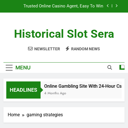
Skip
Trusted Online Casino Agent, Easy To Win
to
content
John Carpenter’S Toxic Commando Co-Op Tips
Historical Slot Sera
Highguard Pvp Raid Strategy Guide
Online Gambling Site With 24-Hour Cs Service
NEWSLETTER
RANDOM NEWS
Trusted Online Casino Agent, Easy To Win
MENU
John Carpenter’S Toxic Commando Co-Op Tips
Highguard Pvp Raid Strategy Guide
Online Gambling Site With 24-Hour Cs Se
HEADLINES
4 Months Ago
Home
gaming strategies
5