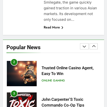
Smilegate, the game quickly
Selecting Your Gaming Haven:
gained traction in various Asian
The Significance of Choosing
markets. Its development not
the Ideal Casino for Spinning
UNCATEGORIZED
only focused on…
Adventures
Read More
1
Online Gambling Site With 24-
Hour Cs Service
Popular News
ONLINE GAMBLING
2
Trusted Online Casino Agent,
Easy To Win
ONLINE GAMING
3
John Carpenter’S Toxic
Commando Co-Op Tips