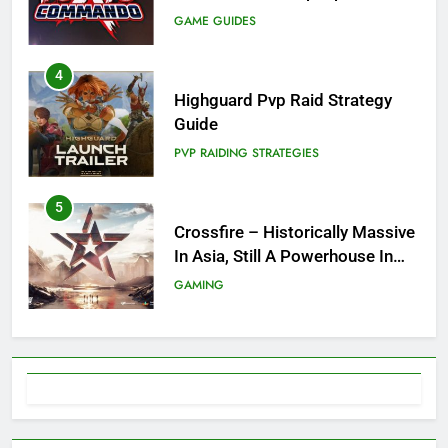
GAME GUIDES
4
Highguard Pvp Raid Strategy
Guide
PVP RAIDING STRATEGIES
5
Crossfire – Historically Massive
In Asia, Still A Powerhouse In
2026.
GAMING
6
Turnamen Permainan Slot:
Panduan Lengkap untuk
Menang
'TURNAMEN PERMAINAN SLOT'