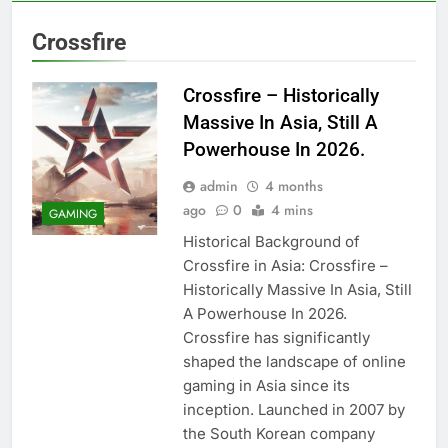
Crossfire
5
Crossfire – Historically Massive
Crossfire – Historically
In Asia, Still A Powerhouse In
Massive In Asia, Still A
2026.
GAMING
Powerhouse In 2026.
6
admin
4 months
Turnamen Permainan Slot:
ago
0
4 mins
GAMING
Panduan Lengkap untuk
Historical Background of
Menang
'TURNAMEN PERMAINAN SLOT'
Crossfire in Asia: Crossfire –
Historically Massive In Asia, Still
7
A Powerhouse In 2026.
Pocket-Sized Thrills: A Deep
Crossfire has significantly
Dive into Popular Slot Machine
shaped the landscape of online
Apps for Mobile Gaming
gaming in Asia since its
UNCATEGORIZED
inception. Launched in 2007 by
the South Korean company
8