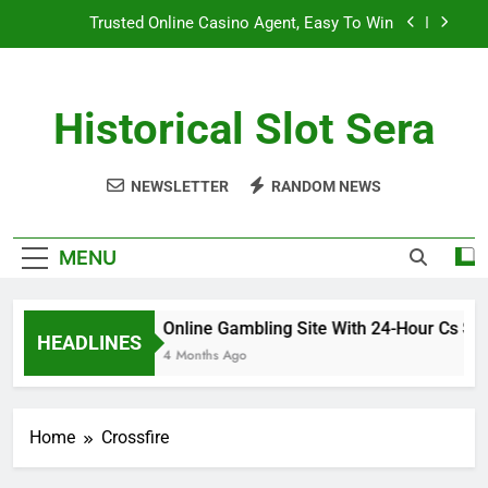
Skip
Trusted Online Casino Agent, Easy To Win
to
content
John Carpenter’S Toxic Commando Co-Op Tips
Historical Slot Sera
Highguard Pvp Raid Strategy Guide
Online Gambling Site With 24-Hour Cs Service
NEWSLETTER
RANDOM NEWS
Trusted Online Casino Agent, Easy To Win
MENU
John Carpenter’S Toxic Commando Co-Op Tips
Highguard Pvp Raid Strategy Guide
Online Gambling Site With 24-Hour Cs Ser
HEADLINES
4 Months Ago
Home
Crossfire