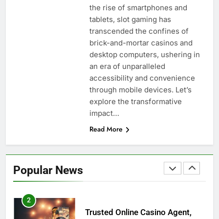
7
the rise of smartphones and
Pocket-Sized Thrills: A Deep
tablets, slot gaming has
Dive into Popular Slot Machine
transcended the confines of
Apps for Mobile Gaming
brick-and-mortar casinos and
UNCATEGORIZED
desktop computers, ushering in
an era of unparalleled
8
accessibility and convenience
Selecting Your Gaming Haven:
through mobile devices. Let’s
The Significance of Choosing
explore the transformative
the Ideal Casino for Spinning
UNCATEGORIZED
impact…
Adventures
Read More
1
Online Gambling Site With 24-
Hour Cs Service
Popular News
ONLINE GAMBLING
2
Trusted Online Casino Agent,