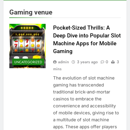
Gaming venue
Pocket-Sized Thrills: A
Deep Dive into Popular Slot
Machine Apps for Mobile
Gaming
admin
3 years ago
0
3
UNCATEGORIZED
mins
The evolution of slot machine
gaming has transcended
traditional brick-and-mortar
casinos to embrace the
convenience and accessibility
of mobile devices, giving rise to
a multitude of slot machine
apps. These apps offer players