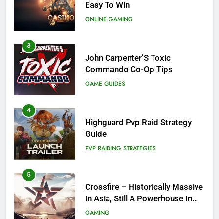
Easy To Win
ONLINE GAMING
3
John Carpenter’S Toxic
Commando Co-Op Tips
GAME GUIDES
4
Highguard Pvp Raid Strategy
Guide
PVP RAIDING STRATEGIES
5
Crossfire – Historically Massive
In Asia, Still A Powerhouse In
2026.
GAMING