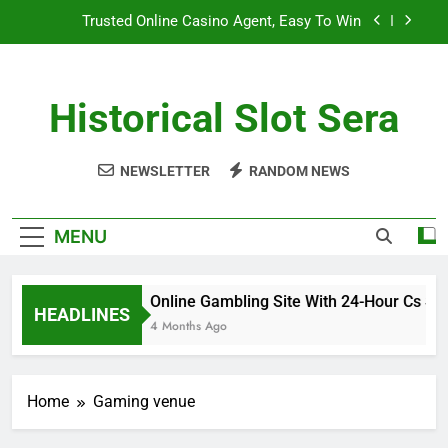
Skip
Trusted Online Casino Agent, Easy To Win
to
content
John Carpenter’S Toxic Commando Co-Op Tips
Historical Slot Sera
Highguard Pvp Raid Strategy Guide
Online Gambling Site With 24-Hour Cs Service
NEWSLETTER
RANDOM NEWS
Trusted Online Casino Agent, Easy To Win
MENU
John Carpenter’S Toxic Commando Co-Op Tips
Highguard Pvp Raid Strategy Guide
Online Gambling Site With 24-Hour Cs Ser
HEADLINES
4 Months Ago
Home
Gaming venue