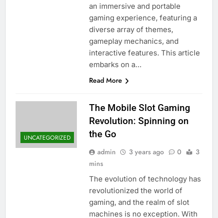
an immersive and portable
gaming experience, featuring a
diverse array of themes,
gameplay mechanics, and
interactive features. This article
embarks on a…
Read More
5
The Mobile Slot Gaming
Crossfire – Historically Massive
Revolution: Spinning on
In Asia, Still A Powerhouse In
2026.
the Go
GAMING
UNCATEGORIZED
admin
3 years ago
0
3
6
mins
Turnamen Permainan Slot:
The evolution of technology has
Panduan Lengkap untuk
revolutionized the world of
Menang
'TURNAMEN PERMAINAN SLOT'
gaming, and the realm of slot
machines is no exception. With