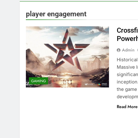
player engagement
Crossfi
Powerh
Admin
Historica
Massive I
significa
GAMING
inception
the game 
developm
Read More