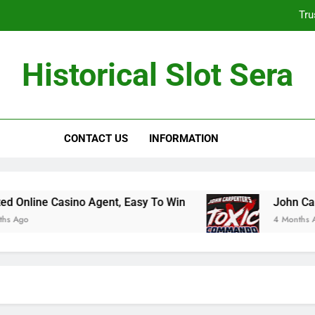
Tru
John Ca
Historical Slot Sera
Online 
CONTACT US
INFORMATION
Tru
John Ca
Online Casino Agent, Easy To Win
John Carpe
Ago
4 Months Ago