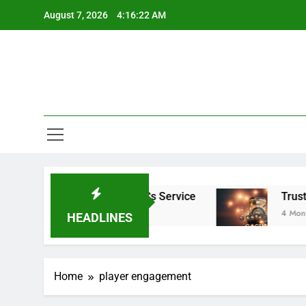
Skip
August 7, 2026
4:16:22 AM
to
content
ambling Site With 24-Hour Cs Service
Trusted 
go
4 Months 
HEADLINES
Home
player engagement