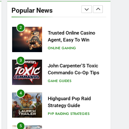
Online Gambling Site With
24-Hour Cs Service
Popular News
ONLINE GAMBLING
2
Trusted Online Casino
Agent, Easy To Win
ONLINE GAMING
3
John Carpenter’S Toxic
Commando Co-Op Tips
GAME GUIDES
4
Highguard Pvp Raid
Strategy Guide
PVP RAIDING STRATEGIES
5