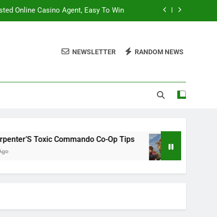
Massive In Asia, Still A
sted Online Casino Agent, Easy To Win
Powerhouse In 2026.
GAMING
rpenter’S Toxic Commando Co-Op Tips
6
Turnamen Permainan Slot:
NEWSLETTER
RANDOM NEWS
Highguard Pvp Raid Strategy Guide
Panduan Lengkap untuk
Menang
Gambling Site With 24-Hour Cs Service
'TURNAMEN PERMAINAN SLOT'
sted Online Casino Agent, Easy To Win
7
Pocket-Sized Thrills: A
rpenter’S Toxic Commando Co-Op Tips
Deep Dive into Popular
Slot Machine Apps for
UNCATEGORIZED
Highguard Pvp Raid Strategy Guide
nter’S Toxic Commando Co-Op Tips
Highguard
Mobile Gaming
4 Months A
8
Selecting Your Gaming
Haven: The Significance of
Choosing the Ideal Casino
UNCATEGORIZED
for Spinning Adventures
1