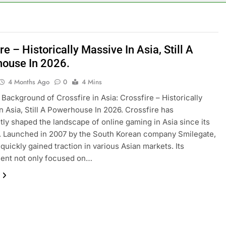
re – Historically Massive In Asia, Still A
ouse In 2026.
4 Months Ago
0
4 Mins
l Background of Crossfire in Asia: Crossfire – Historically
n Asia, Still A Powerhouse In 2026. Crossfire has
ntly shaped the landscape of online gaming in Asia since its
. Launched in 2007 by the South Korean company Smilegate,
quickly gained traction in various Asian markets. Its
ent not only focused on…