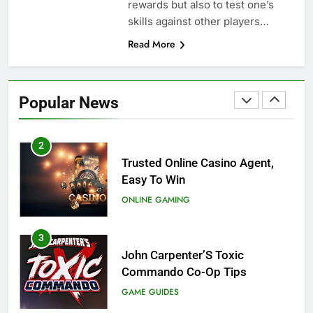
rewards but also to test one’s
the Ideal Casino for Spinning
UNCATEGORIZED
skills against other players…
Adventures
Read More
1
Online Gambling Site With 24-
Hour Cs Service
Popular News
ONLINE GAMBLING
2
Trusted Online Casino Agent,
Easy To Win
ONLINE GAMING
3
John Carpenter’S Toxic
Commando Co-Op Tips
GAME GUIDES