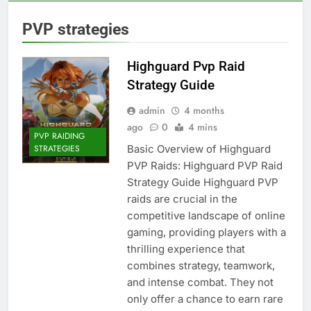
Crossfire – Historically Massive
PVP strategies
In Asia, Still A Powerhouse In
2026.
GAMING
Highguard Pvp Raid
Strategy Guide
6
Turnamen Permainan Slot:
admin
4 months
Panduan Lengkap untuk
ago
0
4 mins
PVP RAIDING
Menang
'TURNAMEN PERMAINAN SLOT'
Basic Overview of Highguard
STRATEGIES
PVP Raids: Highguard PVP Raid
7
Strategy Guide Highguard PVP
Pocket-Sized Thrills: A Deep
raids are crucial in the
Dive into Popular Slot Machine
competitive landscape of online
Apps for Mobile Gaming
gaming, providing players with a
UNCATEGORIZED
thrilling experience that
combines strategy, teamwork,
8
and intense combat. They not
Selecting Your Gaming Haven:
only offer a chance to earn rare
The Significance of Choosing