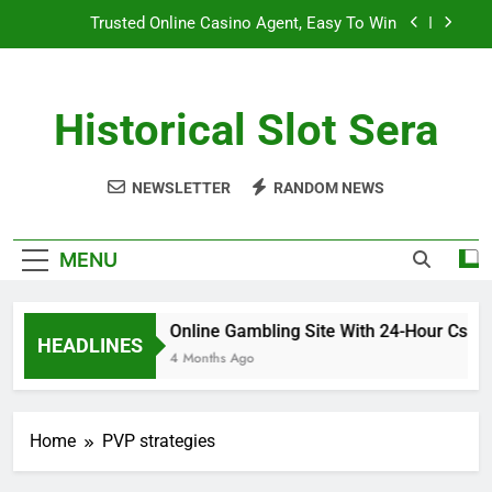
Skip
Trusted Online Casino Agent, Easy To Win
to
content
John Carpenter’S Toxic Commando Co-Op Tips
Historical Slot Sera
Highguard Pvp Raid Strategy Guide
Online Gambling Site With 24-Hour Cs Service
NEWSLETTER
RANDOM NEWS
Trusted Online Casino Agent, Easy To Win
MENU
John Carpenter’S Toxic Commando Co-Op Tips
Highguard Pvp Raid Strategy Guide
Online Gambling Site With 24-Hour Cs Se
HEADLINES
4 Months Ago
Home
PVP strategies
5