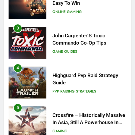
Easy To Win
ONLINE GAMING
3
John Carpenter’S Toxic
Commando Co-Op Tips
GAME GUIDES
4
Highguard Pvp Raid Strategy
Guide
PVP RAIDING STRATEGIES
5
Crossfire – Historically Massive
In Asia, Still A Powerhouse In
2026.
GAMING