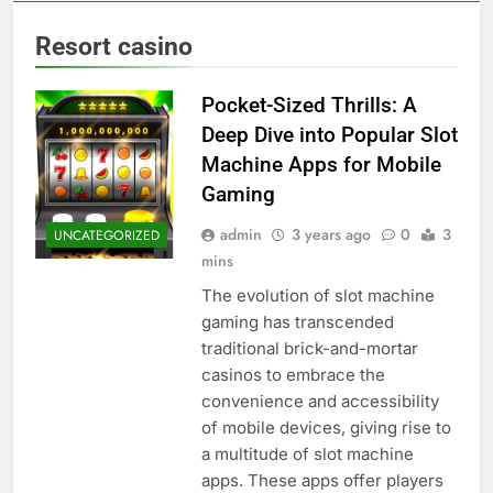
Resort casino
Pocket-Sized Thrills: A
Deep Dive into Popular Slot
Machine Apps for Mobile
Gaming
admin
3 years ago
0
3
UNCATEGORIZED
mins
The evolution of slot machine
gaming has transcended
traditional brick-and-mortar
casinos to embrace the
convenience and accessibility
of mobile devices, giving rise to
a multitude of slot machine
apps. These apps offer players