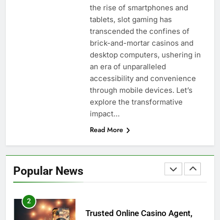
7
the rise of smartphones and
Pocket-Sized Thrills: A Deep
tablets, slot gaming has
Dive into Popular Slot Machine
transcended the confines of
Apps for Mobile Gaming
brick-and-mortar casinos and
UNCATEGORIZED
desktop computers, ushering in
an era of unparalleled
8
accessibility and convenience
Selecting Your Gaming Haven:
through mobile devices. Let’s
The Significance of Choosing
explore the transformative
the Ideal Casino for Spinning
UNCATEGORIZED
impact…
Adventures
Read More
1
Online Gambling Site With 24-
Hour Cs Service
Popular News
ONLINE GAMBLING
2
Trusted Online Casino Agent,