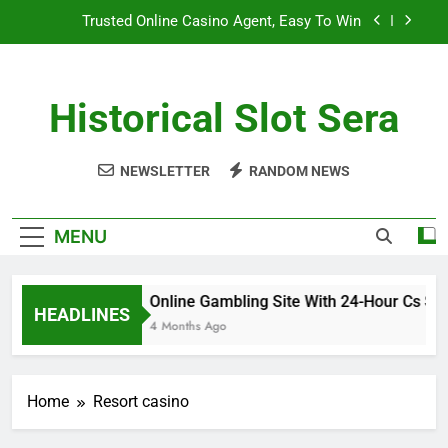
Skip
Trusted Online Casino Agent, Easy To Win
to
content
John Carpenter’S Toxic Commando Co-Op Tips
Historical Slot Sera
Highguard Pvp Raid Strategy Guide
Online Gambling Site With 24-Hour Cs Service
NEWSLETTER
RANDOM NEWS
Trusted Online Casino Agent, Easy To Win
MENU
John Carpenter’S Toxic Commando Co-Op Tips
Highguard Pvp Raid Strategy Guide
Online Gambling Site With 24-Hour Cs Ser
HEADLINES
4 Months Ago
Home
Resort casino