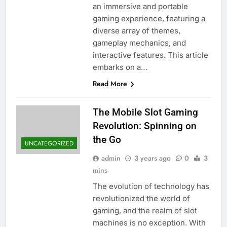
an immersive and portable
gaming experience, featuring a
diverse array of themes,
gameplay mechanics, and
interactive features. This article
embarks on a…
Read More
5
The Mobile Slot Gaming
Crossfire – Historically Massive
Revolution: Spinning on
In Asia, Still A Powerhouse In
2026.
the Go
GAMING
UNCATEGORIZED
admin
3 years ago
0
3
6
mins
Turnamen Permainan Slot:
The evolution of technology has
Panduan Lengkap untuk
revolutionized the world of
Menang
'TURNAMEN PERMAINAN SLOT'
gaming, and the realm of slot
machines is no exception. With