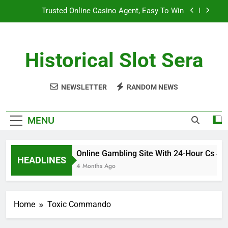
Skip
Trusted Online Casino Agent, Easy To Win
to
content
John Carpenter’S Toxic Commando Co-Op Tips
Historical Slot Sera
Highguard Pvp Raid Strategy Guide
Online Gambling Site With 24-Hour Cs Service
NEWSLETTER
RANDOM NEWS
Trusted Online Casino Agent, Easy To Win
MENU
John Carpenter’S Toxic Commando Co-Op Tips
Highguard Pvp Raid Strategy Guide
Online Gambling Site With 24-Hour Cs Ser
HEADLINES
4 Months Ago
Home
Toxic Commando