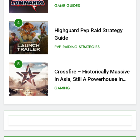
GAME GUIDES
4
Highguard Pvp Raid Strategy
Guide
PVP RAIDING STRATEGIES
5
Crossfire – Historically Massive
In Asia, Still A Powerhouse In
2026.
GAMING
6
Turnamen Permainan Slot:
Panduan Lengkap untuk
Menang
'TURNAMEN PERMAINAN SLOT'