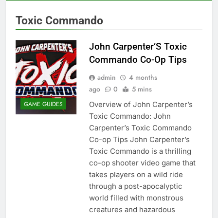
Toxic Commando
5
Crossfire – Historically Massive
John Carpenter’S Toxic
In Asia, Still A Powerhouse In
2026.
Commando Co-Op Tips
GAMING
admin
4 months
6
ago
0
5 mins
Turnamen Permainan Slot:
Overview of John Carpenter’s
GAME GUIDES
Panduan Lengkap untuk
Toxic Commando: John
Menang
'TURNAMEN PERMAINAN SLOT'
Carpenter’s Toxic Commando
Co-op Tips John Carpenter’s
7
Toxic Commando is a thrilling
Pocket-Sized Thrills: A Deep
co-op shooter video game that
Dive into Popular Slot Machine
takes players on a wild ride
Apps for Mobile Gaming
through a post-apocalyptic
UNCATEGORIZED
world filled with monstrous
creatures and hazardous
8