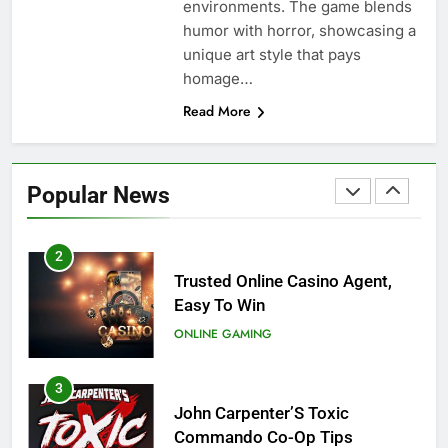
environments. The game blends
Selecting Your Gaming Haven:
humor with horror, showcasing a
The Significance of Choosing
unique art style that pays
the Ideal Casino for Spinning
UNCATEGORIZED
homage…
Adventures
Read More
1
Online Gambling Site With 24-
Hour Cs Service
Popular News
ONLINE GAMBLING
2
Trusted Online Casino Agent,
Easy To Win
ONLINE GAMING
3
John Carpenter’S Toxic
Commando Co-Op Tips