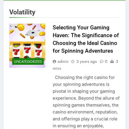
Volatility
5
Crossfire – Historically Massive
Selecting Your Gaming
In Asia, Still A Powerhouse In
Haven: The Significance of
2026.
GAMING
Choosing the Ideal Casino
for Spinning Adventures
6
Turnamen Permainan Slot:
admin
3 years ago
0
3
UNCATEGORIZED
Panduan Lengkap untuk
mins
Menang
'TURNAMEN PERMAINAN SLOT'
Choosing the right casino for
your spinning adventures is
7
pivotal in shaping your gaming
Pocket-Sized Thrills: A Deep
experience. Beyond the allure of
Dive into Popular Slot Machine
spinning games themselves, the
Apps for Mobile Gaming
casino environment, reputation,
UNCATEGORIZED
and offerings play a crucial role
in ensuring an enjoyable,
8