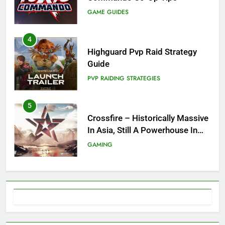
GAME GUIDES
4
Highguard Pvp Raid Strategy
Guide
PVP RAIDING STRATEGIES
5
Crossfire – Historically Massive
In Asia, Still A Powerhouse In
2026.
GAMING
6
Turnamen Permainan Slot:
Panduan Lengkap untuk
Menang
'TURNAMEN PERMAINAN SLOT'