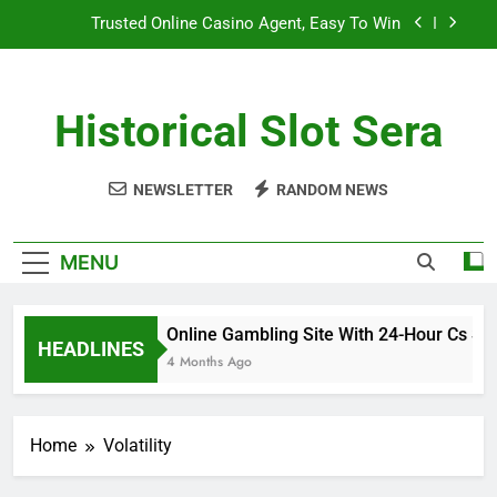
Skip
Trusted Online Casino Agent, Easy To Win
to
content
John Carpenter’S Toxic Commando Co-Op Tips
Historical Slot Sera
Highguard Pvp Raid Strategy Guide
Online Gambling Site With 24-Hour Cs Service
NEWSLETTER
RANDOM NEWS
Trusted Online Casino Agent, Easy To Win
MENU
John Carpenter’S Toxic Commando Co-Op Tips
Highguard Pvp Raid Strategy Guide
Online Gambling Site With 24-Hour Cs Ser
HEADLINES
4 Months Ago
Home
Volatility