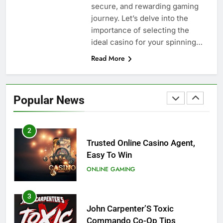
secure, and rewarding gaming
Selecting Your Gaming Haven:
journey. Let’s delve into the
The Significance of Choosing
importance of selecting the
the Ideal Casino for Spinning
UNCATEGORIZED
ideal casino for your spinning…
Adventures
Read More
1
Online Gambling Site With 24-
Hour Cs Service
Popular News
ONLINE GAMBLING
2
Trusted Online Casino Agent,
Easy To Win
ONLINE GAMING
3
John Carpenter’S Toxic
Commando Co-Op Tips