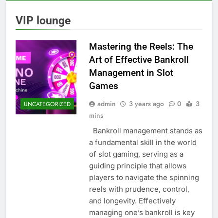
VIP lounge
5
Mastering the Reels: The
Crossfire – Historically Massive
Art of Effective Bankroll
In Asia, Still A Powerhouse In
Management in Slot
2026.
GAMING
Games
6
admin
3 years ago
0
3
UNCATEGORIZED
Turnamen Permainan Slot:
mins
Panduan Lengkap untuk
Bankroll management stands as
Menang
'TURNAMEN PERMAINAN SLOT'
a fundamental skill in the world
of slot gaming, serving as a
7
guiding principle that allows
Pocket-Sized Thrills: A Deep
players to navigate the spinning
Dive into Popular Slot Machine
reels with prudence, control,
Apps for Mobile Gaming
and longevity. Effectively
UNCATEGORIZED
managing one’s bankroll is key