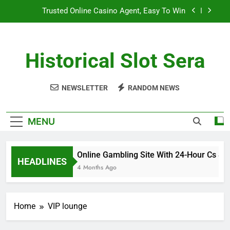
Skip
Trusted Online Casino Agent, Easy To Win
to
content
John Carpenter’S Toxic Commando Co-Op Tips
Historical Slot Sera
Highguard Pvp Raid Strategy Guide
Online Gambling Site With 24-Hour Cs Service
NEWSLETTER
RANDOM NEWS
Trusted Online Casino Agent, Easy To Win
MENU
John Carpenter’S Toxic Commando Co-Op Tips
Highguard Pvp Raid Strategy Guide
Online Gambling Site With 24-Hour Cs Ser
HEADLINES
4 Months Ago
Home
VIP lounge