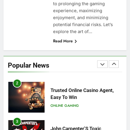
to prolonging the gaming
8
experience, maximizing
Selecting Your Gaming Haven:
enjoyment, and minimizing
The Significance of Choosing
potential financial risks. Let’s
the Ideal Casino for Spinning
UNCATEGORIZED
explore the art of…
Adventures
Read More
1
Online Gambling Site With 24-
Hour Cs Service
Popular News
ONLINE GAMBLING
2
Trusted Online Casino Agent,
Easy To Win
ONLINE GAMING
3
John Carpenter’S Toxic