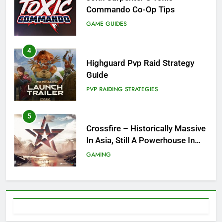
Commando Co-Op Tips
GAME GUIDES
4
Highguard Pvp Raid Strategy
Guide
PVP RAIDING STRATEGIES
5
Crossfire – Historically Massive
In Asia, Still A Powerhouse In
2026.
GAMING
6
Turnamen Permainan Slot:
Panduan Lengkap untuk
Menang
'TURNAMEN PERMAINAN SLOT'